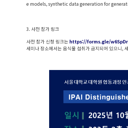
e models, synthetic data generation for generati
3. 사전 참가 링크
사전 참가 신청 링크는
https://forms.gle/w6Sp
세미나 장소에서는 음식물 섭취가 금지되어 있으니, 세미