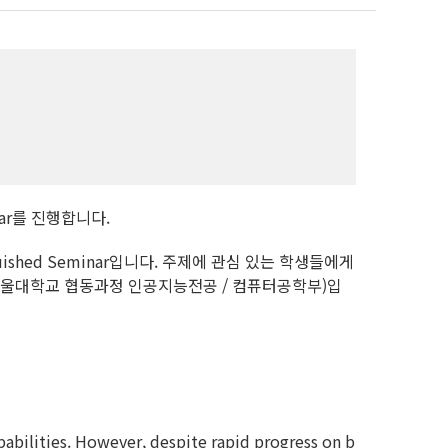
minar를 진행합니다.
shed Seminar입니다. 주제에 관심 있는 학생들에게
서울대학교 협동과정 인공지능전공 / 컴퓨터공학부)입
pabilities. However, despite rapid progress on b