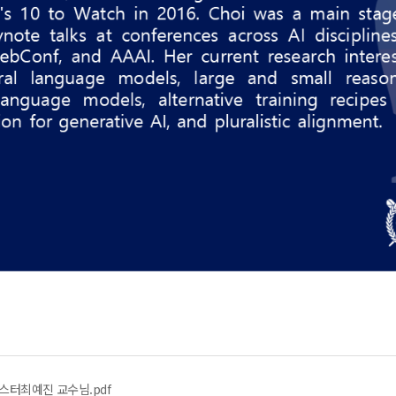
ar 포스터최예진 교수님.pdf