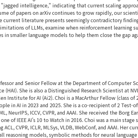
 "jagged intelligence," indicating that current scaling appr
ume of papers on arXiv continues to grow rapidly, our scientif
current literature presents seemingly contradictory findings t
 limitations of LLMs, examine when reinforcement learning su
s in smaller language models to help them close the gap agai
ofessor and Senior Fellow at the Department of Computer Sci
ce (HAI). She is also a Distinguished Research Scientist at NV
en Institute for AI (Ai2). Choi is a MacArthur Fellow (class of
e in AI in 2023 and 2025. She is a co-recipient of 2 Test-
CML, NeurIPS, ICCV, CVPR, and AAAI. She received the Borg Ea
 one of IEEE AI's 10 to Watch in 2016. Choi was a main stage
ing ACL, CVPR, ICLR, MLSys, VLDB, WebConf, and AAAI. Her cur
all reasoning models, symbolic methods for neural language m