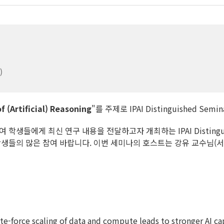
)
f (Artificial) Reasoning
"를 주제로 IPAI Distinguished Se
생들에게 최신 연구 내용을 전달하고자 개최하는 IPAI Distingui
학생들의 많은 참여 바랍니다. 이번 세미나의 호스트는 강유 교수님(
e-force scaling of data and compute leads to stronger AI ca