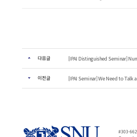
다음글
[IPAI Distinguished Seminar] Num
이전글
[IPAI Seminar] We Need to Talk a
#303-662