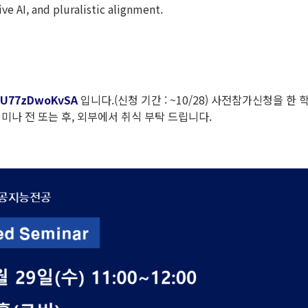
ve AI, and pluralistic alignment.
DrU77zDwoKvSA
입니다.(신청 기간 : ~10/28) 사전참가신청을 한 
나 전 또는 후, 외부에서 취식 부탁 드립니다.