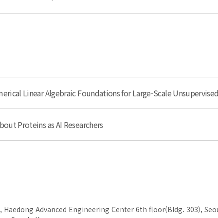
erical Linear Algebraic Foundations for Large-Scale Unsupervise
bout Proteins as AI Researchers
, Haedong Advanced Engineering Center 6th floor(Bldg. 303), Seou