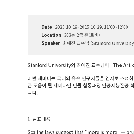
Date
2025-10-29~2025-10-29, 11:00~12:00
Location
303동 2층 홀(로비)
Speaker
최예진 교수님 (Stanford University
Stanford University의 최예진 교수님이 "
The Art o
이번 세미나는 국내외 유수 연구자들을 연사로 초청하여 학
큰 도움이 될 세미나인 만큼 협동과정 인공지능전공 
니다.
1. 발표내용
Scaling laws suggest that “more is more” — brut