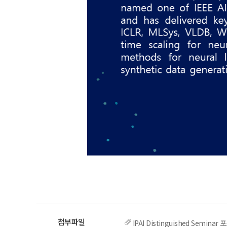
IPAI Distinguished Semin