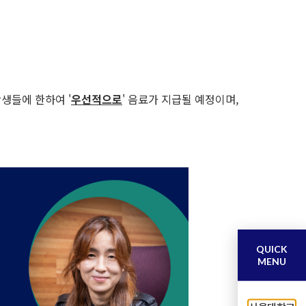
학생들에 한하여 '
우선적으로
' 음료가 지급될 예정이며,
QUICK
MENU