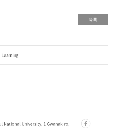
목록
d Learning
l National University, 1 Gwanak-ro,