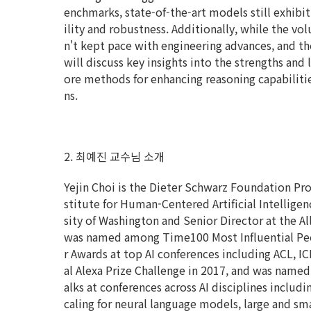
enchmarks, state-of-the-art models still exhibit
ility and robustness. Additionally, while the vol
n't kept pace with engineering advances, and the 
will discuss key insights into the strengths and
ore methods for enhancing reasoning capabilitie
ns.
2. 최예진 교수님 소개
Yejin Choi is the Dieter Schwarz Foundation Pr
stitute for Human-Centered Artificial Intelligen
sity of Washington and Senior Director at the All
was named among Time100 Most Influential Peopl
r Awards at top AI conferences including ACL, I
al Alexa Prize Challenge in 2017, and was named
alks at conferences across AI disciplines includ
caling for neural language models, large and sm