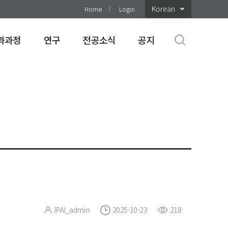
Korean
Home
Login
과과정
연구
전공소식
공지
IPAI_admin
2025-10-23
218