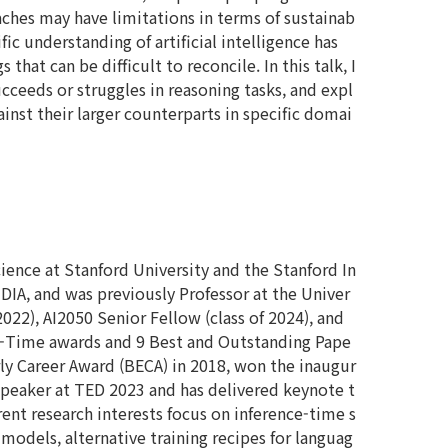
oaches may have limitations in terms of sustainab
ic understanding of artificial intelligence has
hat can be difficult to reconcile. In this talk, I
cceeds or struggles in reasoning tasks, and expl
nst their larger counterparts in specific domai
ence at Stanford University and the Stanford In
IDIA, and was previously Professor at the Univer
 2022), AI2050 Senior Fellow (class of 2024), and
of-Time awards and 9 Best and Outstanding Pape
rly Career Award (BECA) in 2018, won the inaugur
 speaker at TED 2023 and has delivered keynote t
rent research interests focus on inference-time s
odels, alternative training recipes for languag