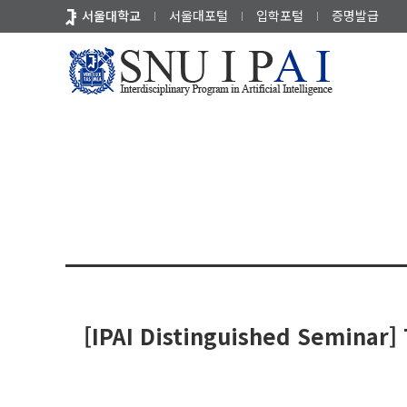
바
서울대학교
서울대포털
입학포털
증명발급
로
가
기
전공소식
세미나
세미나 
메
뉴
[IPAI Distinguished Seminar] T