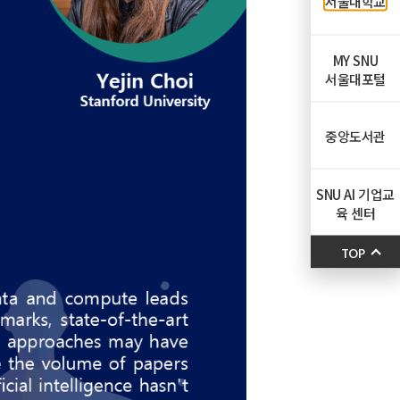
서울대학교
MY SNU
서울대포털
중앙도서관
SNU AI 기업교
육 센터
TOP