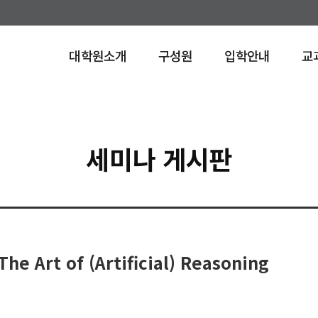
대학원소개
구성원
입학안내
교
안내
세미나 게시판
he Art of (Artificial) Reasoning