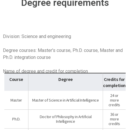
Degree requirements
Division: Science and engineering
Degree courses: Master’s course, Ph.D. course, Master and
Ph.D. integration course
Name of degree and credit for completion
Course
Degree
Credits for
completion
24 or
Master
Master of Science in Artificial Intelligence
more
credits
36 or
Doctor of Philosophy in Artificial
Ph.D.
more
Intelligence
credits