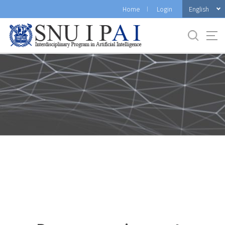
바
English
Home
Login
로
가
기
메
뉴